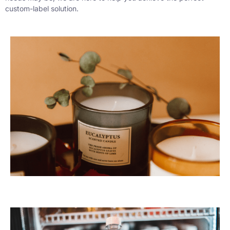
custom-label solution.