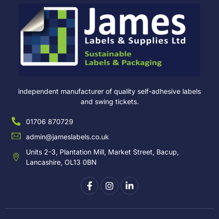
independent manufacturer of quality self-adhesive labels
and swing tickets.
01706 870729
admin@jameslabels.co.uk
Units 2-3, Plantation Mill, Market Street, Bacup,
Lancashire, OL13 0BN