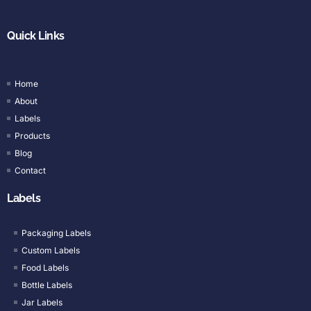
Quick Links
Home
About
Labels
Products
Blog
Contact
Labels
Packaging Labels
Custom Labels
Food Labels
Bottle Labels
Jar Labels