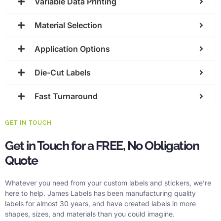
Variable Data Printing
Material Selection
Application Options
Die-Cut Labels
Fast Turnaround
GET IN TOUCH
Get in Touch for a FREE, No Obligation
Quote
Whatever you need from your custom labels and stickers, we’re
here to help. James Labels has been manufacturing quality
labels for almost 30 years, and have created labels in more
shapes, sizes, and materials than you could imagine.