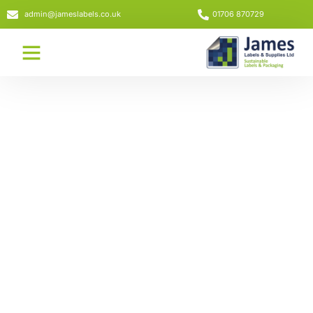
admin@jameslabels.co.uk
01706 870729