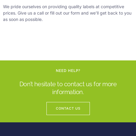
We pride ourselves on providing quality labels at competitive
prices. Give us a call or fill out our form and we’ll get back to you
as soon as possible.
NEED HELP?
Don’t hesitate to contact us for more
information.
CONTACT US