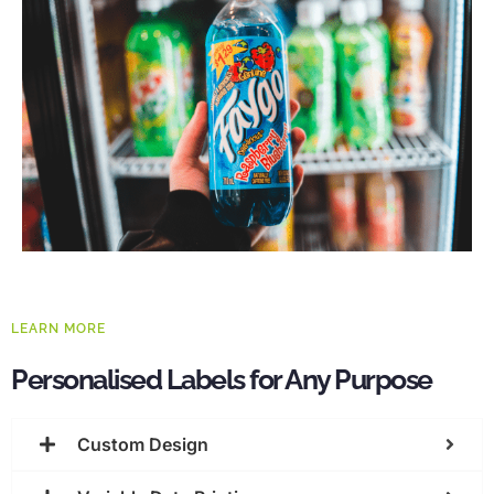
LEARN MORE
Personalised Labels for Any Purpose
Custom Design