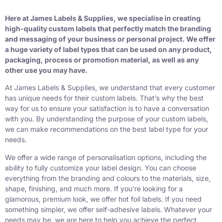
Here at James Labels & Supplies, we specialise in creating
high-quality custom labels that perfectly match the branding
and messaging of your business or personal project. We offer
a huge variety of label types that can be used on any product,
packaging, process or promotion material, as well as any
other use you may have.
At James Labels & Supplies, we understand that every customer
has unique needs for their custom labels. That’s why the best
way for us to ensure your satisfaction is to have a conversation
with you. By understanding the purpose of your custom labels,
we can make recommendations on the best label type for your
needs.
We offer a wide range of personalisation options, including the
ability to fully customize your label design. You can choose
everything from the branding and colours to the materials, size,
shape, finishing, and much more. If you’re looking for a
glamorous, premium look, we offer
hot foil labels
. If you need
something simpler, we offer
self-adhesive labels
. Whatever your
needs may be, we are here to help you achieve the perfect