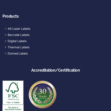
Products
A4 Laser Labels
Barcode Labels
Digital Labels
Thermal Labels
Domed Labels
Accreditation/Certification